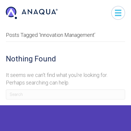
Posts Tagged ‘Innovation Management’
Nothing Found
It seems we can't find what you're looking for.
Perhaps searching can help.