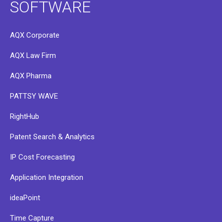
SOFTWARE
AQX Corporate
AQX Law Firm
AQX Pharma
PATTSY WAVE
RightHub
Patent Search & Analytics
IP Cost Forecasting
Application Integration
ideaPoint
Time Capture