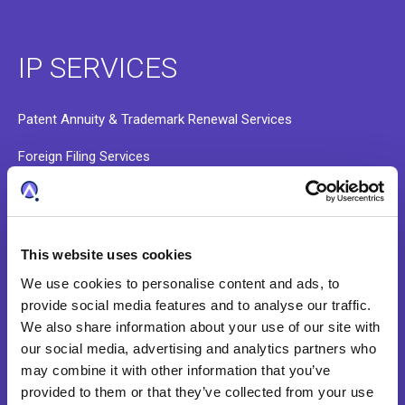
IP SERVICES
Patent Annuity & Trademark Renewal Services
Foreign Filing Services
Docketing and Administrative Services
Data Validation and Portfolio Onboarding
This website uses cookies
Patent Search Services
We use cookies to personalise content and ads, to
provide social media features and to analyse our traffic.
We also share information about your use of our site with
ABOUT
our social media, advertising and analytics partners who
may combine it with other information that you’ve
provided to them or that they’ve collected from your use
Our Story