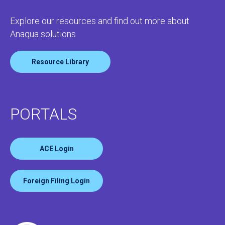
Explore our resources and find out more about
Anaqua solutions
Resource Library
PORTALS
ACE Login
Foreign Filing Login