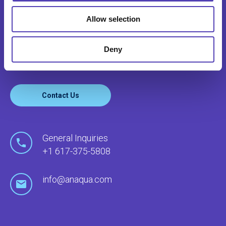
CONTACT US
Allow selection
Anaqua serves clients’ needs around the world
through our global network of offices and local
Deny
agents.
Contact Us
General Inquiries
+1 617-375-5808
info@anaqua.com