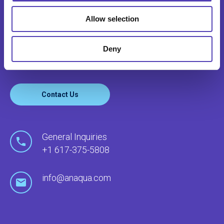
CONTACT US
Allow selection
Anaqua serves clients’ needs around the world
through our global network of offices and local
Deny
agents.
Contact Us
General Inquiries
+1 617-375-5808
info@anaqua.com