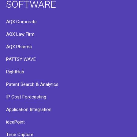
SOFTWARE
AQX Corporate
AQX Law Firm
AQX Pharma
PATTSY WAVE
RightHub
Patent Search & Analytics
IP Cost Forecasting
Application Integration
ideaPoint
Time Capture