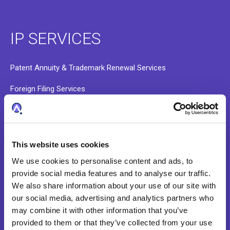
IP SERVICES
Patent Annuity & Trademark Renewal Services
Foreign Filing Services
Docketing and Administrative Services
Data Validation and Portfolio Onboarding
This website uses cookies
Patent Search Services
We use cookies to personalise content and ads, to
provide social media features and to analyse our traffic.
We also share information about your use of our site with
ABOUT
our social media, advertising and analytics partners who
may combine it with other information that you’ve
provided to them or that they’ve collected from your use
Our Story