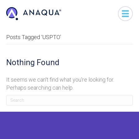
Posts Tagged ‘USPTO’
Nothing Found
It seems we can't find what you're looking for.
Perhaps searching can help.