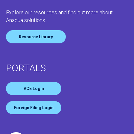
Explore our resources and find out more about
Anaqua solutions
Resource Library
PORTALS
ACE Login
Foreign Filing Login