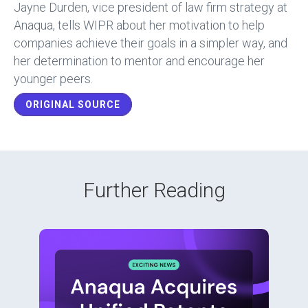
b
dI
Jayne Durden, vice president of law firm strategy at
o
n
Anaqua, tells WIPR about her motivation to help
companies achieve their goals in a simpler way, and
ok
her determination to mentor and encourage her
younger peers.
ORIGINAL SOURCE
Further Reading