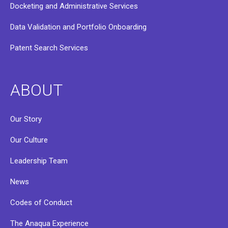
Docketing and Administrative Services
Data Validation and Portfolio Onboarding
Patent Search Services
ABOUT
Our Story
Our Culture
Leadership Team
News
Codes of Conduct
The Anaqua Experience