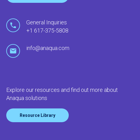
General Inquiries
+1 617-375-5808
info@anaqua.com
Explore our resources and find out more about
Anaqua solutions
Resource Library