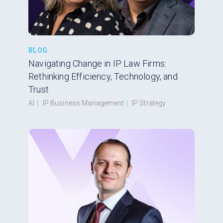
BLOG
Navigating Change in IP Law Firms:
Rethinking Efficiency, Technology, and
Trust
AI
|
IP Business Management
|
IP Strategy