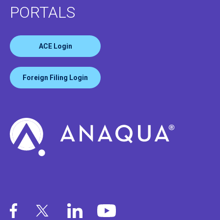
PORTALS
ACE Login
Foreign Filing Login