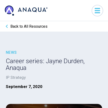
Back to All Resources
NEWS
Career series: Jayne Durden,
Anaqua
IP Strategy
September 7, 2020