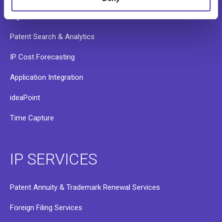
RightHub
Patent Search & Analytics
IP Cost Forecasting
Application Integration
ideaPoint
Time Capture
IP SERVICES
Patent Annuity & Trademark Renewal Services
Foreign Filing Services