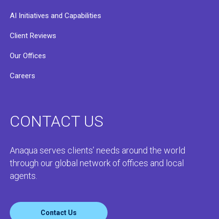
AI Initiatives and Capabilities
Client Reviews
Our Offices
Careers
CONTACT US
Anaqua serves clients’ needs around the world
through our global network of offices and local
agents.
Contact Us