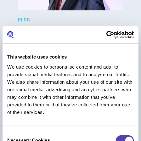
BLOG
The IP Operating Model Is Broken: Why
Law Firms Can’t Fix It with Billable Hours
AI
|
IP Business Management
|
IP Strategy
This website uses cookies
We use cookies to personalise content and ads, to
provide social media features and to analyse our traffic.
We also share information about your use of our site with
our social media, advertising and analytics partners who
may combine it with other information that you’ve
provided to them or that they’ve collected from your use
of their services.
C
Necessary Cookies
BLOG