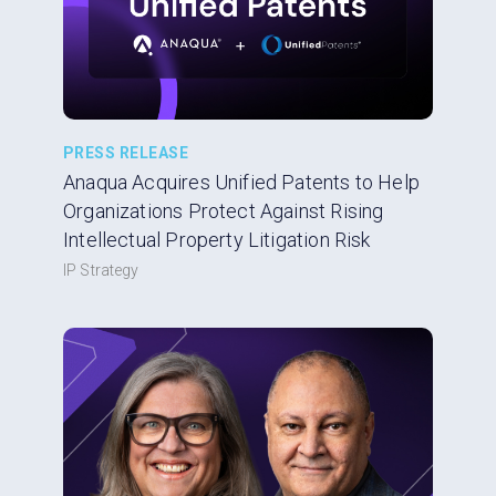
PRESS RELEASE
Anaqua Acquires Unified Patents to Help
Organizations Protect Against Rising
Intellectual Property Litigation Risk
IP Strategy