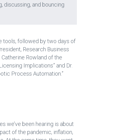
g, discussing, and bouncing
e tools, followed by two days of
 President, Research Business
d Catherine Rowland of the
icensing Implications” and Dr.
botic Process Automation.”
es we’ve been hearing is about
pact of the pandemic, inflation,