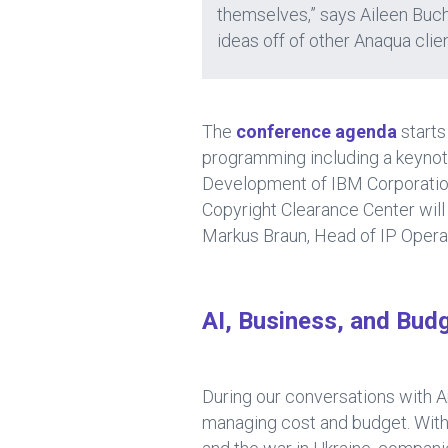
themselves,” says Aileen Buch
ideas off of other Anaqua clie
The
conference agenda
starts
programming including a keynote
Development of IBM Corporation 
Copyright Clearance Center will
Markus Braun, Head of IP Operat
AI, Business, and Bud
During our conversations with A
managing cost and budget. With u