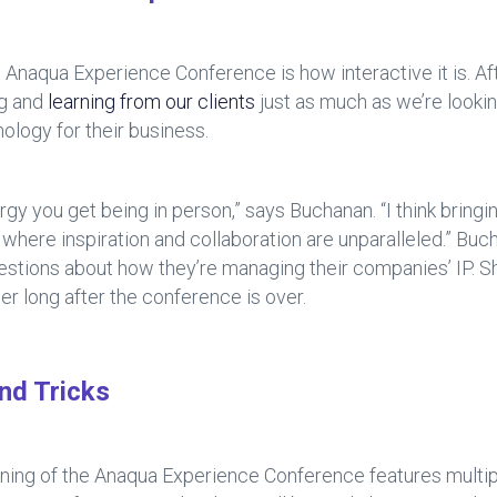
 Anaqua Experience Conference is how interactive it is. Aft
ng and
learning from our clients
just as much as we’re looki
ology for their business.
nergy you get being in person,” says Buchanan. “I think bringi
 where inspiration and collaboration are unparalleled.” Bu
uestions about how they’re managing their companies’ IP. S
er long after the conference is over.
nd Tricks
inning of the Anaqua Experience Conference features multiple 