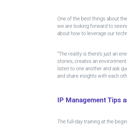
One of the best things about the
we are looking forward to seei
about how to leverage our techn
“The reality is there’s just an e
stories, creates an environment
listen to one another and ask q
and share insights with each oth
IP Management Tips a
The full-day training at the beg