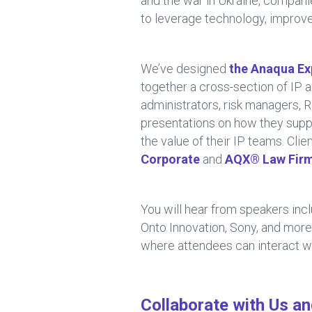
and the war in Ukraine, compani
to leverage technology, improve
We’ve designed
the Anaqua Ex
together a cross-section of IP 
administrators, risk managers, 
presentations on how they supp
the value of their IP teams. Cli
Corporate
and
AQX® Law Fir
You will hear from speakers incl
Onto Innovation, Sony, and more
where attendees can interact w
Collaborate with Us a