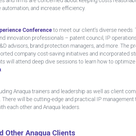
es and firms are concerned about keeping costs reasonabl
 automation, and increase efficiency.
perience Conference
to meet our client’s diverse needs.
and innovation professionals – patent council, IP operation
R&D advisors, brand protection managers, and more. The p
orted company cost-saving initiatives and incorporated st
ents will attend deep dive sessions to learn how to optimiz
m
.
uding Anaqua trainers and leadership as well as client com
. There will be cutting-edge and practical IP management
ith each other and Anaqua leaders.
nd Other Anaqua Clients