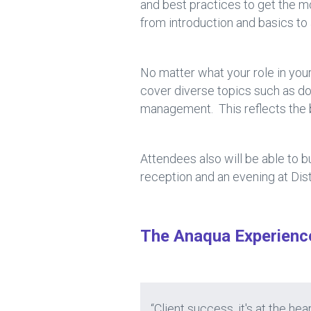
and best practices to get the m
from introduction and basics t
No matter what your role in your
cover diverse topics such as doc
management. This reflects the b
Attendees also will be able to 
reception and an evening at Dist
The Anaqua Experienc
“Client success, it's at the 