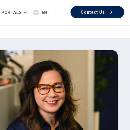
PORTALS
Contact Us
EN