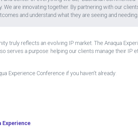
. We are innovating together. By partnering with our client
utcomes and understand what they are seeing and needing.
ty truly reflects an evolving IP market. The Anaqua Exper
lso serves a purpose: helping our clients manage their IP ef
ua Experience Conference if you haven’t already:
 Experience
.