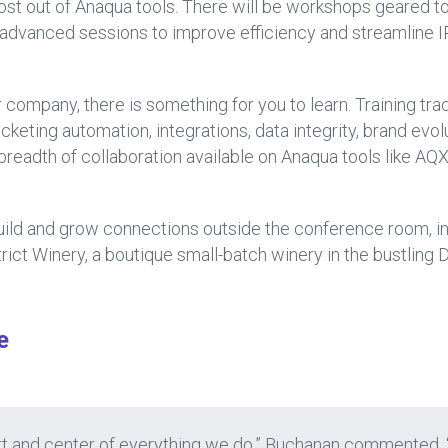
ost out of Anaqua tools. There will be workshops geared to
o advanced sessions to improve efficiency and streamline
 company, there is something for you to learn. Training tra
keting automation, integrations, data integrity, brand evolu
readth of collaboration available on Anaqua tools like A
build and grow connections outside the conference room, i
rict Winery, a boutique small-batch winery in the bustling 
e
heart and center of everything we do,” Buchanan commented.