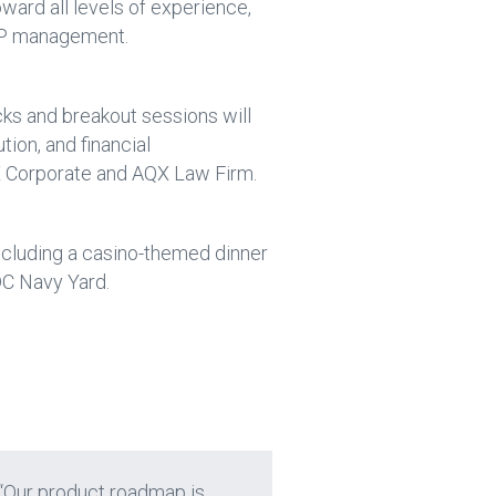
ward all levels of experience,
 IP management.
cks and breakout sessions will
tion, and financial
QX Corporate and AQX Law Firm.
ncluding a casino-themed dinner
DC Navy Yard.
 “Our product roadmap is