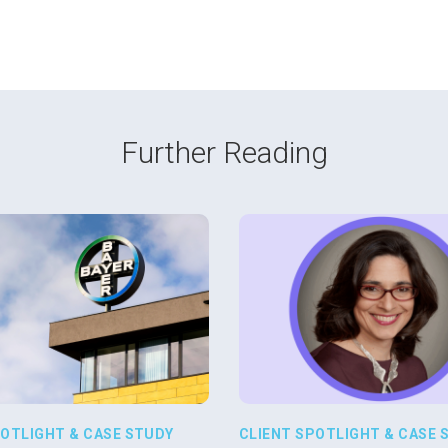
Further Reading
POTLIGHT & CASE STUDY
CLIENT SPOTLIGHT & CASE 