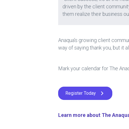
driven by the client community
them realize their business o
Anaqua’s growing client communi
way of saying thank you, but it a
Mark your calendar for The Anaq
Register Today
Learn more about The Anaqua