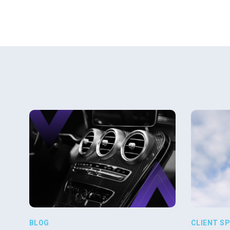
BLOG
CLIENT S