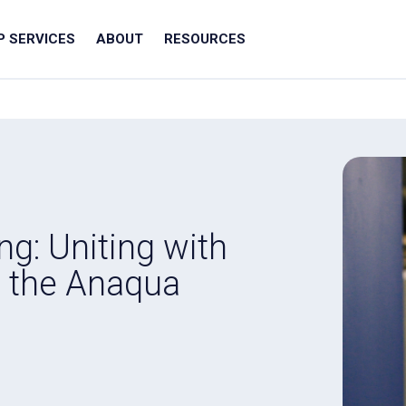
IP SERVICES
ABOUT
RESOURCES
ng: Uniting with
t the Anaqua