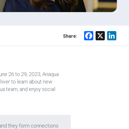
F
X
Li
Share:
a
nk
ce
e
b
dI
o
n
une 26 to 29, 2023, Anaqua
ok
River to learn about new
ua team, and enjoy social
, and they form connections