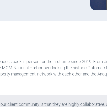
e is back in person for the first time since 2019. From J
he MGM National Harbor overlooking the historic Potomac 
roperty management, network with each other and the Anaq
.
 our client community is that they are highly collaborative