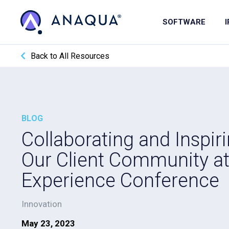
SOFTWARE
Back to All Resources
BLOG
Collaborating and Inspiri
Our Client Community a
Experience Conference
Innovation
May 23, 2023