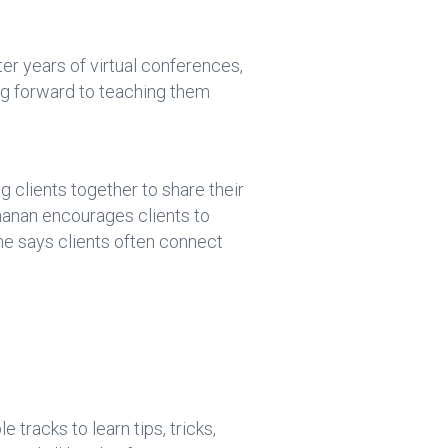
er years of virtual conferences,
ng forward to teaching them
ng clients together to share their
chanan encourages clients to
he says clients often connect
tracks to learn tips, tricks,