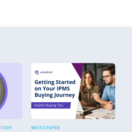
STUDY
WHITE PAPER