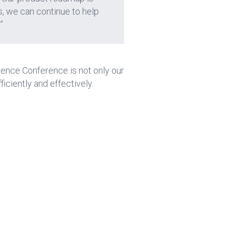
s, we can continue to help
”
ience Conference is not only our
ficiently and effectively.