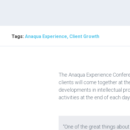
Tags:
Anaqua Experience, Client Growth
The Anaqua Experience Conferenc
clients will come together at t
developments in intellectual p
activities at the end of each day
“One of the great things about