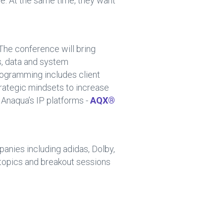
e. At the same time, they want
 The conference will bring
s, data and system
rogramming includes client
rategic mindsets to increase
e Anaqua’s IP platforms -
AQX®
panies including adidas, Dolby,
 topics and breakout sessions