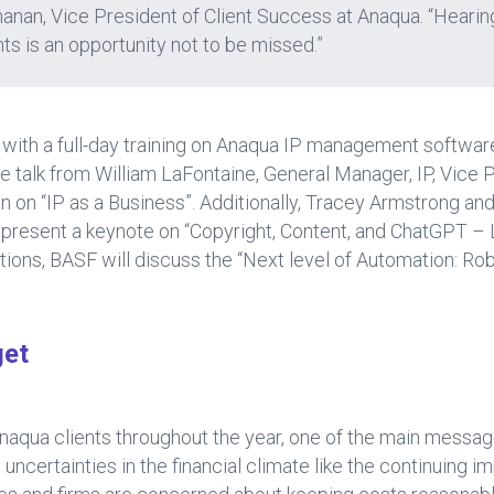
anan, Vice President of Client Success at Anaqua. “Hearin
nts is an opportunity not to be missed.”
 with a full-day training on Anaqua IP management softwar
 talk from William LaFontaine, General Manager, IP, Vice
on “IP as a Business”. Additionally, Tracey Armstrong an
 present a keynote on “Copyright, Content, and ChatGPT – L
ions, BASF will discuss the “Next level of Automation: Ro
get
naqua clients throughout the year, one of the main messag
ncertainties in the financial climate like the continuing im