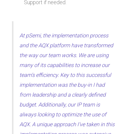
Support if needed.
At pSemi, the implementation process
and the AQX platform have transformed
the way our team works. We are using
many of its capabilities to increase our
team’s efficiency. Key to this successful
implementation was the buy-in I had
from leadership and a clearly defined
budget. Additionally, our IP team is
always looking to optimize the use of
AQX. A unique approach I’ve taken in this