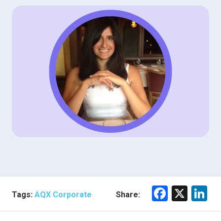
F
X
Li
Tags:
AQX Corporate
Share:
a
n