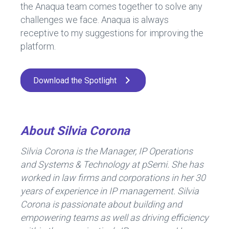
the Anaqua team comes together to solve any
challenges we face. Anaqua is always
receptive to my suggestions for improving the
platform.
Download the Spotlight
About Silvia Corona
Silvia Corona is the Manager, IP Operations
and Systems & Technology at pSemi. She has
worked in law firms and corporations in her 30
years of experience in IP management. Silvia
Corona is passionate about building and
empowering teams as well as driving efficiency