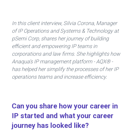
ce
e
b
dI
o
n
In this client interview, Silvia Corona, Manager
ok
of IP Operations and Systems & Technology at
pSemi Corp, shares her journey of building
efficient and empowering IP teams in
corporations and law firms. She highlights how
Anaqua’s IP management platform - AQX® -
has helped her simplify the processes of her IP
operations teams and increase efficiency.
Can you share how your career in
IP started and what your career
journey has looked like?