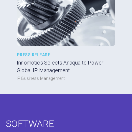
PRESS RELEASE
Innomotics Selects Anaqua to Power
Global IP Management
IP Business Management
SOFTWARE