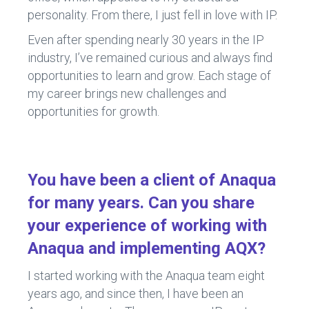
personality. From there, I just fell in love with IP.
Even after spending nearly 30 years in the IP
industry, I’ve remained curious and always find
opportunities to learn and grow. Each stage of
my career brings new challenges and
opportunities for growth.
You have been a client of Anaqua
for many years. Can you share
your experience of working with
Anaqua and implementing AQX?
I started working with the Anaqua team eight
years ago, and since then, I have been an