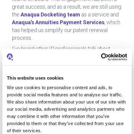
great success, and as a result, we are still using
the
Anaqua Docketing team
as a service and
Anaqua’s Annuities Payment Services
, which
has helped us simplify our patent renewal
process.
I’ve heard other IP professionals talk about
trying to take everything on themselves. I have
struggled with this myself, I get very concerned
for our industry, where there’s still a certain
This website uses cookies
pride out there that you can take everything on
and manage the portfolio yourself. It is
We use cookies to personalise content and ads, to
provide social media features and to analyse our traffic.
unrealistic. It’s not about managing a portfolio
We also share information about your use of our site with
yourself. It’s about figuring out how to optimize
our social media, advertising and analytics partners who
the resources – the technology and services -
may combine it with other information that you’ve
you have around you to manage your portfolio
provided to them or that they’ve collected from your use
as efficiently as possible. That is my goal at
of their services.