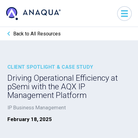
Back to All Resources
CLIENT SPOTLIGHT & CASE STUDY
Driving Operational Efficiency at
pSemi with the AQX IP
Management Platform
IP Business Management
February 18, 2025