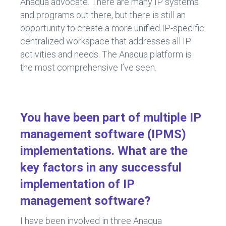
Anaqua advocate. There are many IP systems
and programs out there, but there is still an
opportunity to create a more unified IP-specific
centralized workspace that addresses all IP
activities and needs. The Anaqua platform is
the most comprehensive I’ve seen.
You have been part of multiple IP
management software (IPMS)
implementations. What are the
key factors in any successful
implementation of IP
management software?
I have been involved in three Anaqua