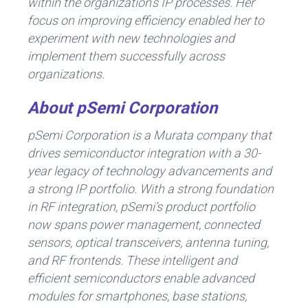
within the organization’s IP processes. Her
focus on improving efficiency enabled her to
experiment with new technologies and
implement them successfully across
organizations.
About pSemi Corporation
pSemi Corporation is a Murata company that
drives semiconductor integration with a 30-
year legacy of technology advancements and
a strong IP portfolio. With a strong foundation
in RF integration, pSemi’s product portfolio
now spans power management, connected
sensors, optical transceivers, antenna tuning,
and RF frontends. These intelligent and
efficient semiconductors enable advanced
modules for smartphones, base stations,