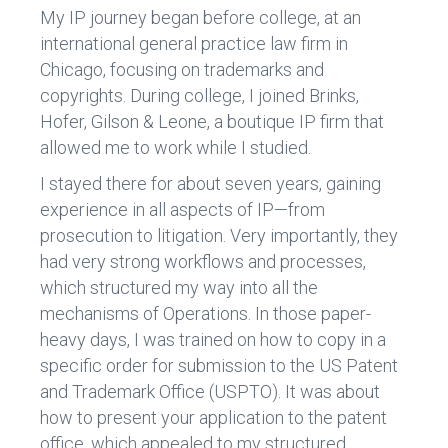
My IP journey began before college, at an
international general practice law firm in
Chicago, focusing on trademarks and
copyrights. During college, I joined Brinks,
Hofer, Gilson & Leone, a boutique IP firm that
allowed me to work while I studied.
I stayed there for about seven years, gaining
experience in all aspects of IP—from
prosecution to litigation. Very importantly, they
had very strong workflows and processes,
which structured my way into all the
mechanisms of Operations. In those paper-
heavy days, I was trained on how to copy in a
specific order for submission to the US Patent
and Trademark Office (USPTO). It was about
how to present your application to the patent
office, which appealed to my structured