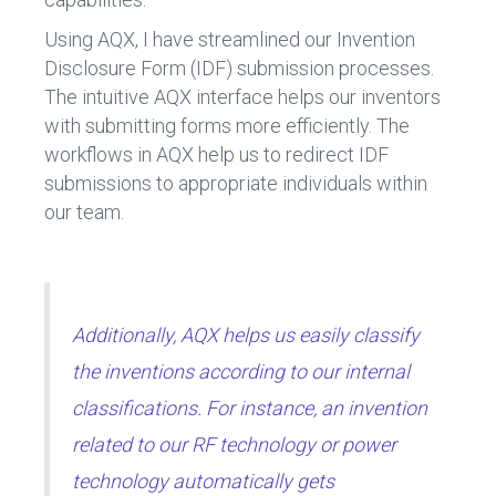
Using AQX, I have streamlined our Invention
Disclosure Form (IDF) submission processes.
The intuitive AQX interface helps our inventors
with submitting forms more efficiently. The
workflows in AQX help us to redirect IDF
submissions to appropriate individuals within
our team.
Additionally, AQX helps us easily classify
the inventions according to our internal
classifications. For instance, an invention
related to our RF technology or power
technology automatically gets