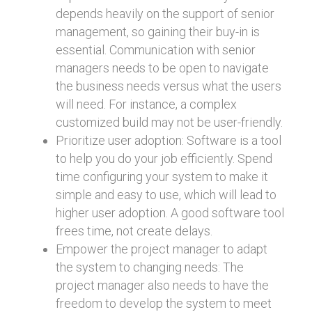
depends heavily on the support of senior
management, so gaining their buy-in is
essential. Communication with senior
managers needs to be open to navigate
the business needs versus what the users
will need. For instance, a complex
customized build may not be user-friendly.
Prioritize user adoption: Software is a tool
to help you do your job efficiently. Spend
time configuring your system to make it
simple and easy to use, which will lead to
higher user adoption. A good software tool
frees time, not create delays.
Empower the project manager to adapt
the system to changing needs: The
project manager also needs to have the
freedom to develop the system to meet