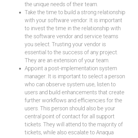
the unique needs of their team.
Take the time to build a strong relationship
with your software vendor: It is important
to invest the time in the relationship with
the software vendor and service teams
you select. Trusting your vendor is
essential to the success of any project.
They are an extension of your team.
Appoint a post-implementation system
manager: It is important to select a person
who can observe system use, listen to
users and build enhancements that create
further workflows and efficiencies for the
users. This person should also be your
central point of contact for all support
tickets. They will attend to the majority of
tickets, while also escalate to Anaqua