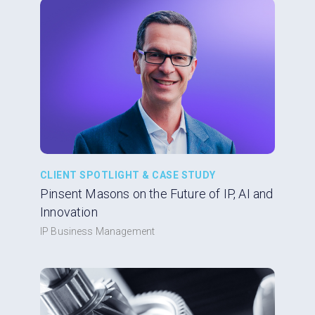
CLIENT SPOTLIGHT & CASE STUDY
Pinsent Masons on the Future of IP, AI and
Innovation
IP Business Management