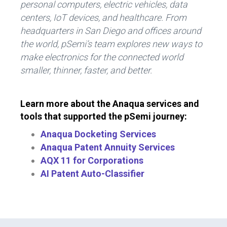
personal computers, electric vehicles, data
centers, IoT devices, and healthcare. From
headquarters in San Diego and offices around
the world, pSemi’s team explores new ways to
make electronics for the connected world
smaller, thinner, faster, and better.
Learn more about the Anaqua services and
tools that supported the pSemi journey:
Anaqua Docketing Services
Anaqua Patent Annuity Services
AQX 11 for Corporations
AI Patent Auto-Classifier