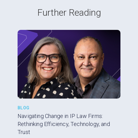
Further Reading
BLOG
Navigating Change in IP Law Firms:
Rethinking Efficiency, Technology, and
Trust