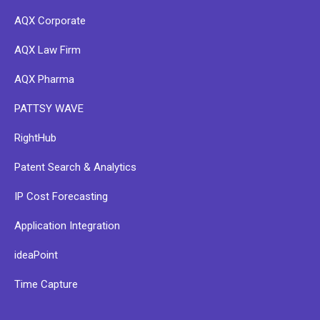
AQX Corporate
AQX Law Firm
AQX Pharma
PATTSY WAVE
RightHub
Patent Search & Analytics
IP Cost Forecasting
Application Integration
ideaPoint
Time Capture