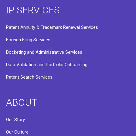
IP SERVICES
Patent Annuity & Trademark Renewal Services
Foreign Filing Services
Docketing and Administrative Services
Data Validation and Portfolio Onboarding
Patent Search Services
ABOUT
Our Story
Our Culture