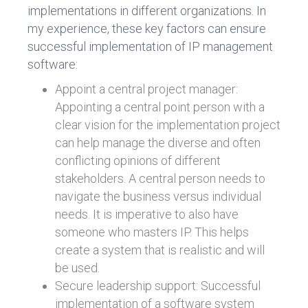
implementations in different organizations. In
my experience, these key factors can ensure
successful implementation of IP management
software:
Appoint a central project manager:
Appointing a central point person with a
clear vision for the implementation project
can help manage the diverse and often
conflicting opinions of different
stakeholders. A central person needs to
navigate the business versus individual
needs. It is imperative to also have
someone who masters IP. This helps
create a system that is realistic and will
be used.
Secure leadership support: Successful
implementation of a software system