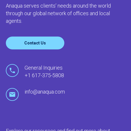
Anaqua serves clients’ needs around the world
through our global network of offices and local
agents.
Contact Us
General Inquiries
+1 617-375-5808
info@anaqua.com
Explore our resources and find out more about