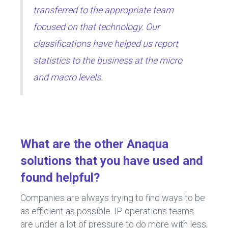
transferred to the appropriate team
focused on that technology. Our
classifications have helped us report
statistics to the business at the micro
and macro levels.
What are the other Anaqua
solutions that you have used and
found helpful?
Companies are always trying to find ways to be
as efficient as possible. IP operations teams
are under a lot of pressure to do more with less,