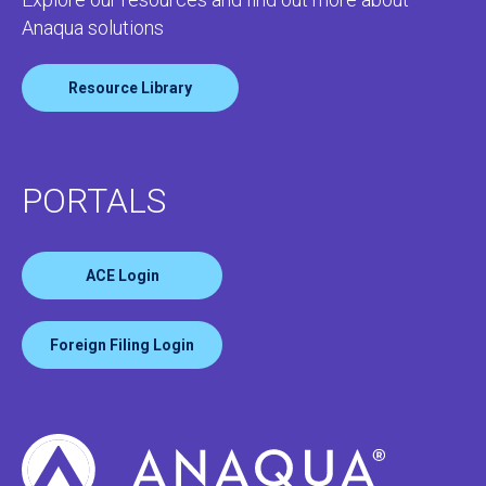
Anaqua solutions
Resource Library
PORTALS
ACE Login
Foreign Filing Login