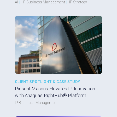
AI
|
IP Business Management
|
IP Strategy
CLIENT SPOTLIGHT & CASE STUDY
Pinsent Masons Elevates IP Innovation
with Anaqua’s RightHub® Platform
IP Business Management