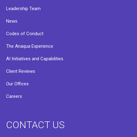
Leadership Team
News
Codes of Conduct
The Anaqua Experience
AI Initiatives and Capabilities
Client Reviews
Our Offices
Careers
CONTACT US