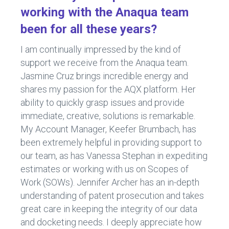
working with the Anaqua team
been for all these years?
I am continually impressed by the kind of
support we receive from the Anaqua team.
Jasmine Cruz brings incredible energy and
shares my passion for the AQX platform. Her
ability to quickly grasp issues and provide
immediate, creative, solutions is remarkable.
My Account Manager, Keefer Brumbach, has
been extremely helpful in providing support to
our team, as has Vanessa Stephan in expediting
estimates or working with us on Scopes of
Work (SOWs). Jennifer Archer has an in-depth
understanding of patent prosecution and takes
great care in keeping the integrity of our data
and docketing needs. I deeply appreciate how