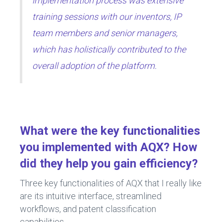
implementation process was extensive
training sessions with our inventors, IP
team members and senior managers,
which has holistically contributed to the
overall adoption of the platform.
What were the key functionalities
you implemented with AQX? How
did they help you gain efficiency?
Three key functionalities of AQX that I really like
are its intuitive interface, streamlined
workflows, and patent classification
capabilities.