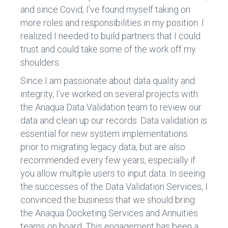
and since Covid, I’ve found myself taking on
more roles and responsibilities in my position. I
realized I needed to build partners that I could
trust and could take some of the work off my
shoulders.
Since I am passionate about data quality and
integrity, I’ve worked on several projects with
the Anaqua Data Validation team to review our
data and clean up our records. Data validation is
essential for new system implementations
prior to migrating legacy data, but are also
recommended every few years, especially if
you allow multiple users to input data. In seeing
the successes of the Data Validation Services, I
convinced the business that we should bring
the Anaqua Docketing Services and Annuities
teams on board. This engagement has been a