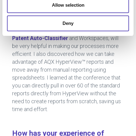
conversations about how others use the
Allow selection
software or what configurations have worked
for them.
Deny
The automation features in AQX 11, such as
AI
Patent Auto-Classifier
and Workspaces, will
be very helpful in making our processes more
efficient. I also discovered how we can take
advantage of AQX HyperView™ reports and
move away from manual reporting using
spreadsheets. I learned at the conference that
you can directly pull in over 60 of the standard
reports directly from HyperView without the
need to create reports from scratch, saving us
time and effort.
How has your experience of