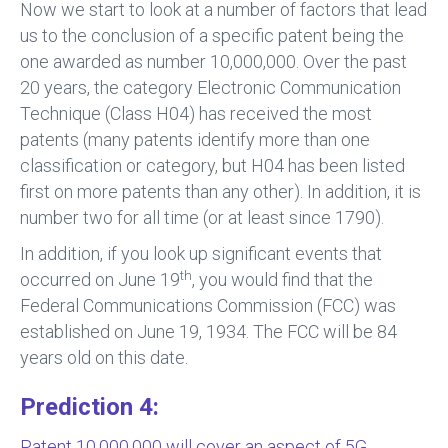
Now we start to look at a number of factors that lead
us to the conclusion of a specific patent being the
one awarded as number 10,000,000. Over the past
20 years, the category Electronic Communication
Technique (Class H04) has received the most
patents (many patents identify more than one
classification or category, but H04 has been listed
first on more patents than any other). In addition, it is
number two for all time (or at least since 1790).
In addition, if you look up significant events that
th
occurred on June 19
, you would find that the
Federal Communications Commission (FCC) was
established on June 19, 1934. The FCC will be 84
years old on this date.
Prediction 4:
Patent 10,000,000 will cover an aspect of 5G