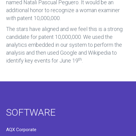
named Natali Pascual Peguero. It would be an
additional honor to recognize a woman examiner
with patent 10,000,000.
The stars have aligned and we feel this is a strong
candidate for patent 10,000,000. We used the
analytics embedded in our system to perform the
analysis and then used Google and Wikipedia to
th
identify key events for June 19
.
SOFTWARE
AQX Corporate