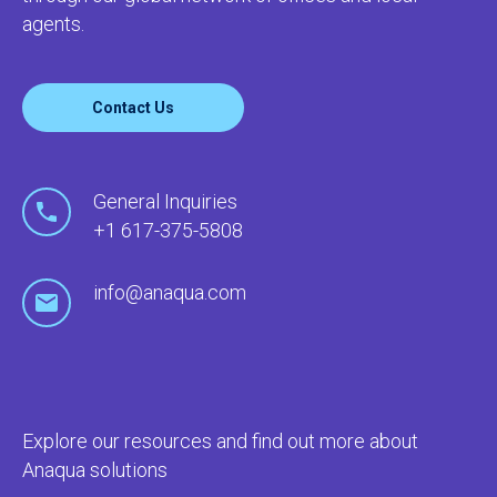
agents.
Contact Us
General Inquiries
+1 617-375-5808
info@anaqua.com
Explore our resources and find out more about
Anaqua solutions