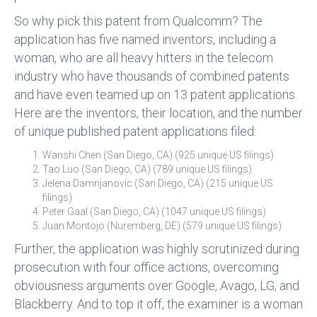
So why pick this patent from Qualcomm? The
application has five named inventors, including a
woman, who are all heavy hitters in the telecom
industry who have thousands of combined patents
and have even teamed up on 13 patent applications.
Here are the inventors, their location, and the number
of unique published patent applications filed:
Wanshi Chen (San Diego, CA) (925 unique US filings)
Tao Luo (San Diego, CA) (789 unique US filings)
Jelena Damnjanovic (San Diego, CA) (215 unique US
filings)
Peter Gaal (San Diego, CA) (1047 unique US filings)
Juan Montojo (Nuremberg, DE) (579 unique US filings)
Further, the application was highly scrutinized during
prosecution with four office actions, overcoming
obviousness arguments over Google, Avago, LG, and
Blackberry. And to top it off, the examiner is a woman