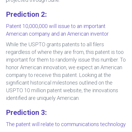
Prediction 2:
Patent 10,000,000 will issue to an important
American company and an American inventor
While the USPTO grants patents to all filers
regardless of where they are from, this patent is too
important for them to randomly issue this number. To
honor American innovation, we expect an American
company to receive this patent. Looking at the
significant historical milestones outlined on the
USPTO 10 million patent website, the innovations
identified are uniquely American.
Prediction 3:
The patent will relate to communications technology