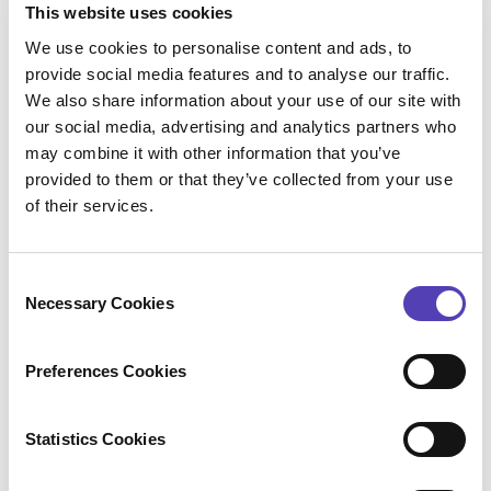
This website uses cookies
issued so this leaves patents in class H04, that
We use cookies to personalise content and ads, to
cover 5G technology, with an existing NOA, but the
provide social media features and to analyse our traffic.
issue fee not yet paid, which should be made on or
We also share information about your use of our site with
around May 9th, 2018.
our social media, advertising and analytics partners who
As of this writing, we identified 268 applications that
may combine it with other information that you’ve
have the Following criteria:
provided to them or that they’ve collected from your use
of their services.
Important American Company
Class H04 (first listed)
Related to 5G technology
C
NOA already published
Necessary Cookies
Issue Fee not paid yet (will be paid on or around May
o
th
9
2018)
n
Prolific Inventors worthy of this honor
s
Preferences Cookies
e
Prediction 6:
n
The USPTO will award Patent 10,000,000 to
t
Statistics Cookies
S
Application 13/666670 – SEARCH SPACE DESIGN