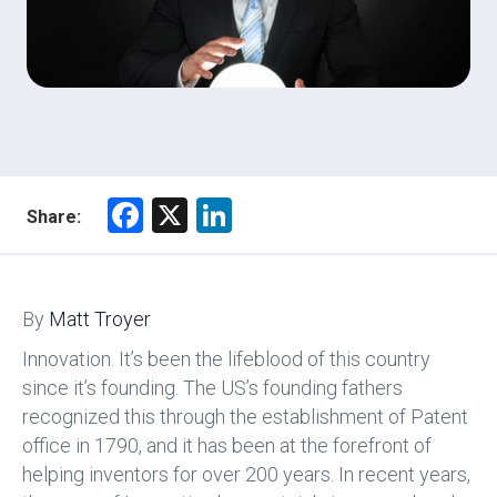
F
X
Li
Share:
a
nk
ce
e
b
dI
By
Matt Troyer
o
n
Innovation. It’s been the lifeblood of this country
ok
since it’s founding. The US’s founding fathers
recognized this through the establishment of Patent
office in 1790, and it has been at the forefront of
helping inventors for over 200 years. In recent years,