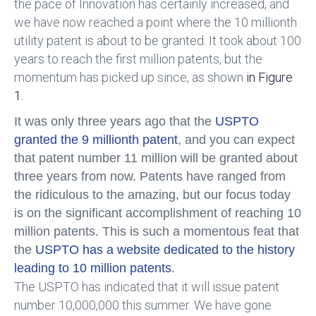
the pace of Innovation has certainly increased, and
we have now reached a point where the 10 millionth
utility patent is about to be granted. It took about 100
years to reach the first million patents, but the
momentum has picked up since, as shown
in Figure
1.
It was only three years ago that the
USPTO
granted the 9 millionth patent
, and you can expect
that patent number 11 million will be granted about
three years from now. Patents have ranged from
the ridiculous to the amazing, but our focus today
is on the significant accomplishment of reaching 10
million patents. This is such a momentous feat that
the
USPTO has a website dedicated to the history
leading to 10 million patents
.
The USPTO has indicated that it will issue patent
number 10,000,000 this summer. We have gone