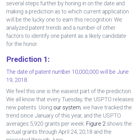
several steps further by honing in on the date and
making a prediction as to which current application
will be the lucky one to earn this recognition. We
analyzed patent trends and a number of other
factors to identify one patent as a likely candidate
for the honor.
Prediction 1:
The date of patent number 10,000,000 will be June
19, 2018.
We feel this one is the easiest part of the prediction.
We all know that every Tuesday, the USPTO releases
new patents. Using
our system
, we have tracked the
trend since January of this year, and the USPTO
averages 5,920 grants per week.
Figure 2
shows the
actual grants through April 24, 20,18 and the
projected through June.