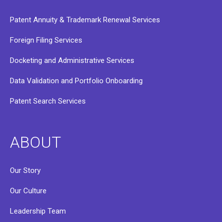
Patent Annuity & Trademark Renewal Services
Foreign Filing Services
Docketing and Administrative Services
Data Validation and Portfolio Onboarding
Patent Search Services
ABOUT
Our Story
Our Culture
Leadership Team