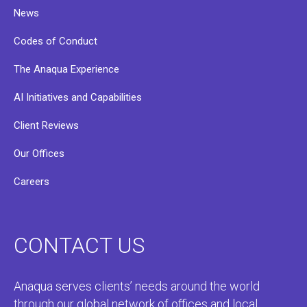
News
Codes of Conduct
The Anaqua Experience
AI Initiatives and Capabilities
Client Reviews
Our Offices
Careers
CONTACT US
Anaqua serves clients’ needs around the world
through our global network of offices and local