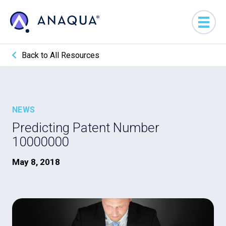
Back to All Resources
NEWS
Predicting Patent Number
10000000
May 8, 2018