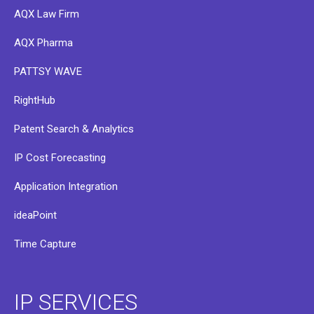
AQX Law Firm
AQX Pharma
PATTSY WAVE
RightHub
Patent Search & Analytics
IP Cost Forecasting
Application Integration
ideaPoint
Time Capture
IP SERVICES