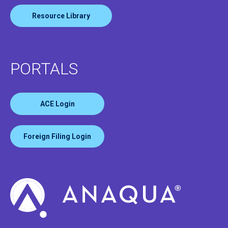
Resource Library
PORTALS
ACE Login
Foreign Filing Login