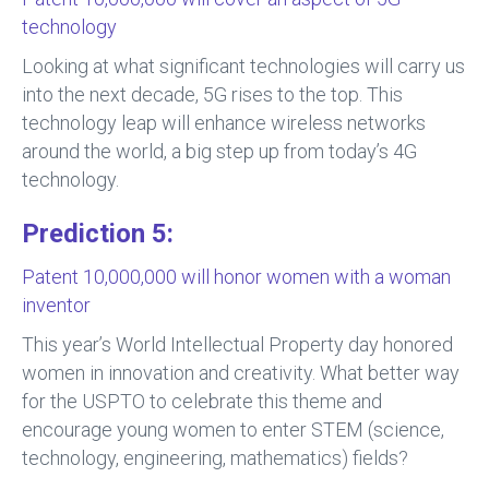
technology
Looking at what significant technologies will carry us
into the next decade, 5G rises to the top. This
technology leap will enhance wireless networks
around the world, a big step up from today’s 4G
technology.
Prediction 5:
Patent 10,000,000 will honor women with a woman
inventor
This year’s World Intellectual Property day honored
women in innovation and creativity. What better way
for the USPTO to celebrate this theme and
encourage young women to enter STEM (science,
technology, engineering, mathematics) fields?