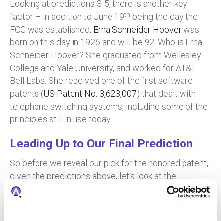
Looking at predictions 3-5, there is another key
th
factor – in addition to June 19
being the day the
FCC was established,
Erna Schneider Hoover
was
born on this day in 1926 and will be 92. Who is Erna
Schneider Hoover? She graduated from Wellesley
College and Yale University, and worked for AT&T
Bell Labs. She received one of the first software
patents (
US Patent No. 3,623,007
) that dealt with
telephone switching systems, including some of the
principles still in use today.
Leading Up to Our Final Prediction
So before we reveal our pick for the honored patent,
given the predictions above, let’s look at the
methodology we used to identify his pick for patent
10,000,000.
First, the notice of allowance (NOA) is likely already