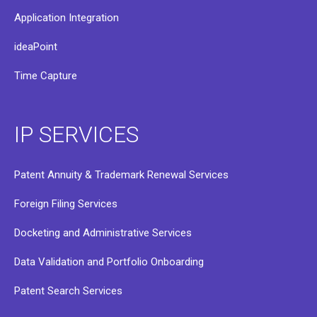
Application Integration
ideaPoint
Time Capture
IP SERVICES
Patent Annuity & Trademark Renewal Services
Foreign Filing Services
Docketing and Administrative Services
Data Validation and Portfolio Onboarding
Patent Search Services