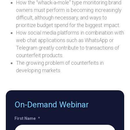
How the “whack-a-mole” type monitoring brand
owners must perform is becoming increasingly
difficult, although necessary, and ways to
prioritize budget spend for the biggest impact.
How social media platforms in combination with
web chat applications such as WhatsApp or
Telegram greatly contribute to transactions of
counterfeit products.
The growing problem of counterfeits in
developing markets.
On-Demand Webinar
First Name
*