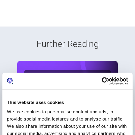
Further Reading
This website uses cookies
We use cookies to personalise content and ads, to
provide social media features and to analyse our traffic.
We also share information about your use of our site with
our social media, advertising and analytics partners who