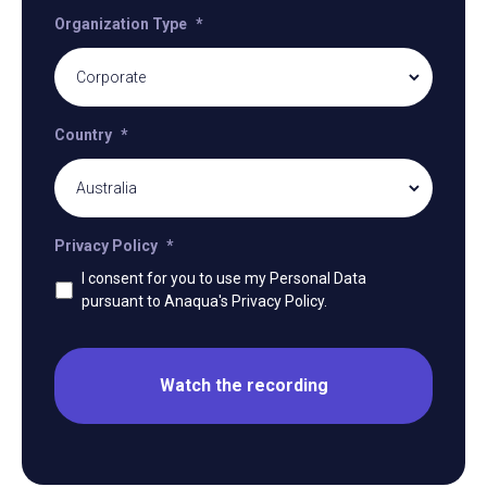
Organization Type
*
Country
*
Privacy Policy
*
I consent for you to use my Personal Data
pursuant to Anaqua's Privacy Policy.