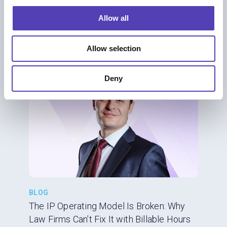
Rethinking Efficiency, Technology, and
o
Allow all
Trust
n
AI
|
IP Business Management
|
IP Strategy
Allow selection
Deny
BLOG
The IP Operating Model Is Broken: Why
Law Firms Can’t Fix It with Billable Hours