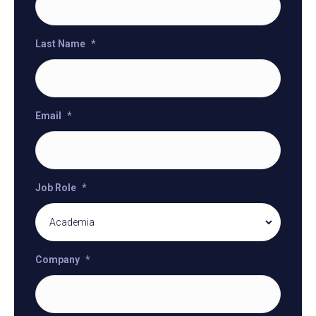
Last Name
*
Email
*
Job Role
*
Company
*