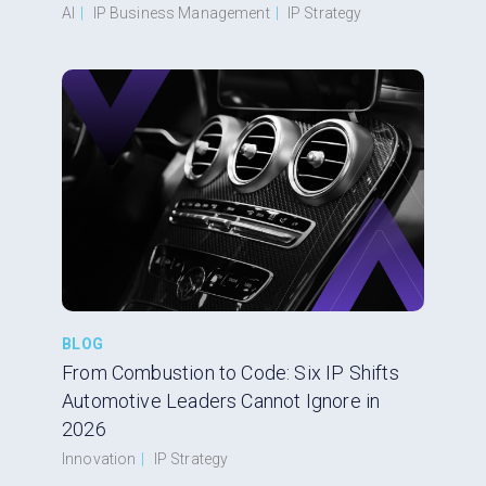
AI
|
IP Business Management
|
IP Strategy
BLOG
From Combustion to Code: Six IP Shifts
Automotive Leaders Cannot Ignore in
2026
Innovation
|
IP Strategy