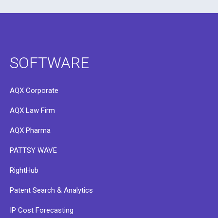
SOFTWARE
AQX Corporate
AQX Law Firm
AQX Pharma
PATTSY WAVE
RightHub
Patent Search & Analytics
IP Cost Forecasting