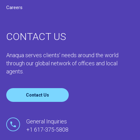
Careers
CONTACT US
Anaqua serves clients’ needs around the world
through our global network of offices and local
agents.
Contact Us
General Inquiries
+1 617-375-5808