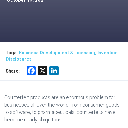
October 19, 2021
Tags:
Business Development & Licensing, Invention
Disclosures
F
X
Li
Share:
a
nk
ce
e
b
dI
Counterfeit products are an enormous problem for
o
n
businesses all over the world, from consumer goods,
to software, to pharmaceuticals, counterfeits have
ok
become nearly ubiquitous.