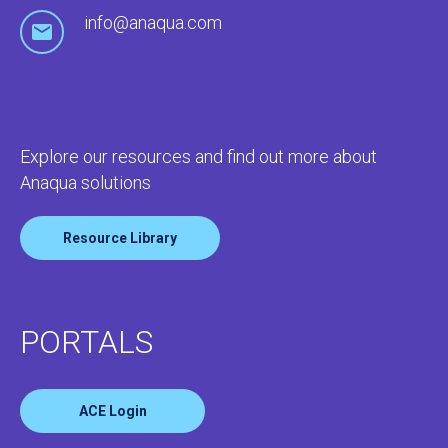
info@anaqua.com
Explore our resources and find out more about
Anaqua solutions
Resource Library
PORTALS
ACE Login