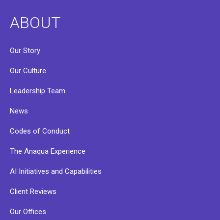
ABOUT
Our Story
Our Culture
Leadership Team
News
Codes of Conduct
The Anaqua Experience
AI Initiatives and Capabilities
Client Reviews
Our Offices