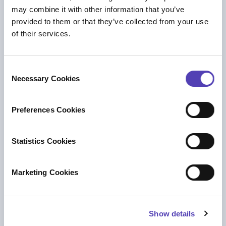
PRESS RELEASE
may combine it with other information that you’ve
Anaqua Acquires Unified Patents to Help
provided to them or that they’ve collected from your use
Organizations Protect Against Rising
of their services.
Intellectual Property Litigation Risk
IP Strategy
C
Necessary Cookies
o
n
s
Preferences Cookies
e
n
t
Statistics Cookies
S
e
Marketing Cookies
l
e
c
BLOG
Show details
t
Navigating Change in IP Law Firms:
i