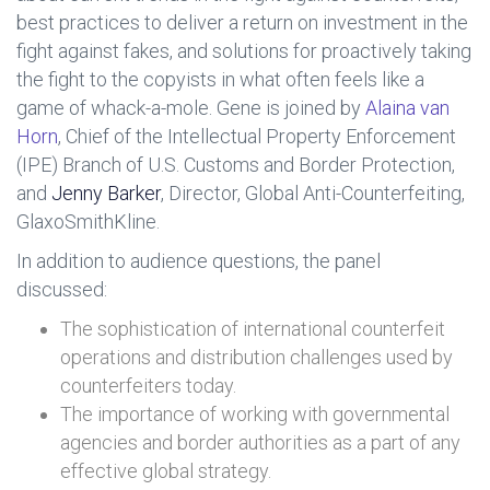
best practices to deliver a return on investment in the
fight against fakes, and solutions for proactively taking
the fight to the copyists in what often feels like a
game of whack-a-mole. Gene is joined by
Alaina van
Horn
, Chief of the Intellectual Property Enforcement
(IPE) Branch of U.S. Customs and Border Protection,
and
Jenny Barker
, Director, Global Anti-Counterfeiting,
GlaxoSmithKline.
In addition to audience questions, the panel
discussed:
The sophistication of international counterfeit
operations and distribution challenges used by
counterfeiters today.
The importance of working with governmental
agencies and border authorities as a part of any
effective global strategy.