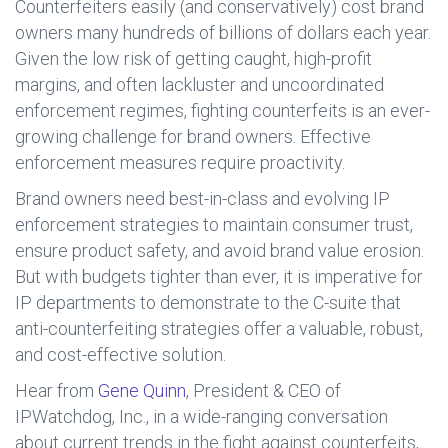
Counterfeiters easily (and conservatively) cost brand
owners many hundreds of billions of dollars each year.
Given the low risk of getting caught, high-profit
margins, and often lackluster and uncoordinated
enforcement regimes, fighting counterfeits is an ever-
growing challenge for brand owners. Effective
enforcement measures require proactivity.
Brand owners need best-in-class and evolving IP
enforcement strategies to maintain consumer trust,
ensure product safety, and avoid brand value erosion.
But with budgets tighter than ever, it is imperative for
IP departments to demonstrate to the C-suite that
anti-counterfeiting strategies offer a valuable, robust,
and cost-effective solution.
Hear from
Gene Quinn
, President & CEO of
IPWatchdog, Inc., in a wide-ranging conversation
about current trends in the fight against counterfeits,