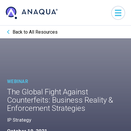
Back to All Resources
WEBINAR
The Global Fight Against
Counterfeits: Business Reality &
Enforcement Strategies
IP Strategy