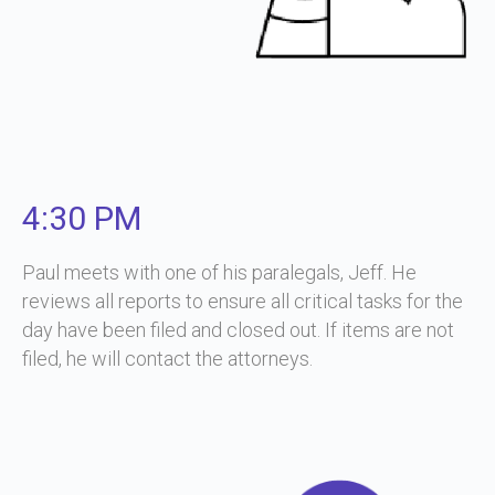
4:30 PM
Paul meets with one of his paralegals, Jeff. He
reviews all reports to ensure all critical tasks for the
day have been filed and closed out. If items are not
filed, he will contact the attorneys.