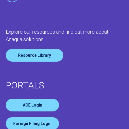
Explore our resources and find out more about
Anaqua solutions
Resource Library
PORTALS
ACE Login
Foreign Filing Login