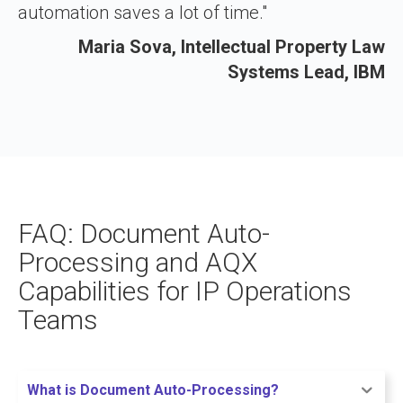
automation saves a lot of time."
Maria Sova, Intellectual Property Law
Systems Lead, IBM
FAQ: Document Auto-
Processing and AQX
Capabilities for IP Operations
Teams
What is Document Auto-Processing?