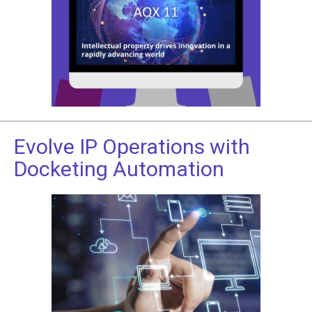
Evolve IP Operations with
Docketing Automation