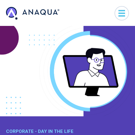
CORPORATE - DAY IN THE LIFE