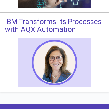
IBM Transforms Its Processes
with AQX Automation