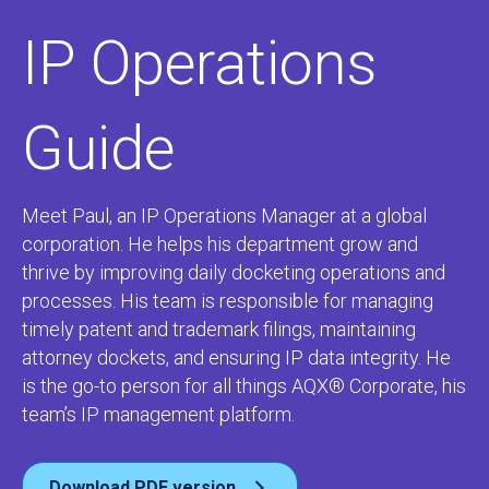
IP Operations
Guide
Meet Paul, an IP Operations Manager at a global
corporation. He helps his department grow and
thrive by improving daily docketing operations and
processes. His team is responsible for managing
timely patent and trademark filings, maintaining
attorney dockets, and ensuring IP data integrity. He
is the go-to person for all things
AQX®
Corporate
, his
team’s IP management platform.
Download PDF version