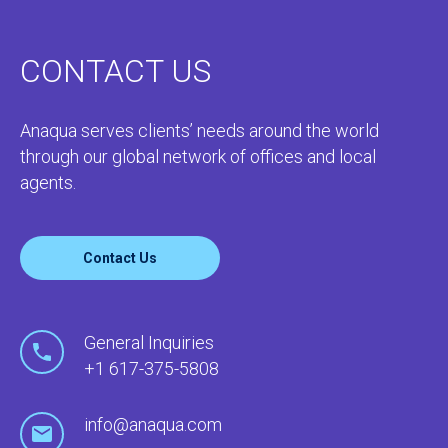
CONTACT US
Anaqua serves clients’ needs around the world
through our global network of offices and local
agents.
Contact Us
General Inquiries
+1 617-375-5808
info@anaqua.com