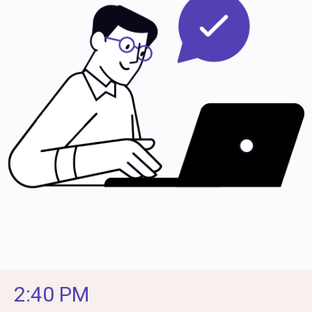
2:40 PM