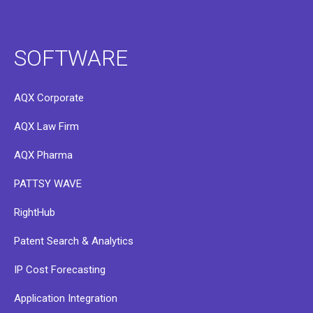
SOFTWARE
AQX Corporate
AQX Law Firm
AQX Pharma
PATTSY WAVE
RightHub
Patent Search & Analytics
IP Cost Forecasting
Application Integration