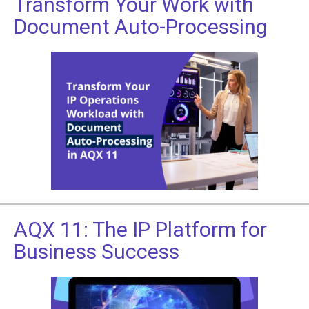
Transform Your Work with
Document Auto-Processing
AQX 11: The IP Platform for
Business Success