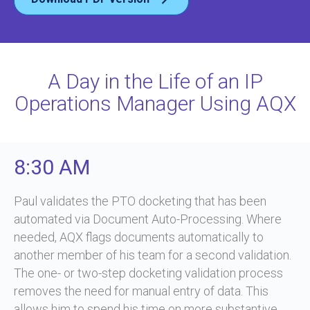
A Day in the Life of an IP
Operations Manager Using AQX
8:30 AM
Paul validates the PTO docketing that has been
automated via Document Auto-Processing. Where
needed, AQX flags documents automatically to
another member of his team for a second validation.
The one- or two-step docketing validation process
removes the need for manual entry of data. This
allows him to spend his time on more substantive