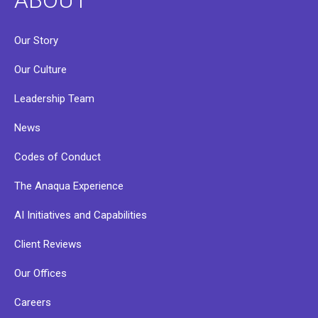
Our Story
Our Culture
Leadership Team
News
Codes of Conduct
The Anaqua Experience
AI Initiatives and Capabilities
Client Reviews
Our Offices
Careers