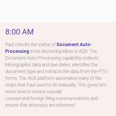
8:00 AM
Paul checks the status of
Document Auto-
Processing
in his docketing inbox in AQX. The
Document Auto-Processing capability collects
bibliographic data and due dates, identifies the
document type and extracts the data from the PTO
forms. The AQX platform automates many of the
steps that Paul used to do manually. This gives him
more time to review outside
counsel and foreign filing communications and
ensure that attorneys are informed.