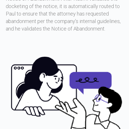
docketing of the notice, it is automatically routed to
Paul to ensure that the attorney has requested
abandonment per the company’s internal guidelines,
and he validates the Notice of Abandonment.