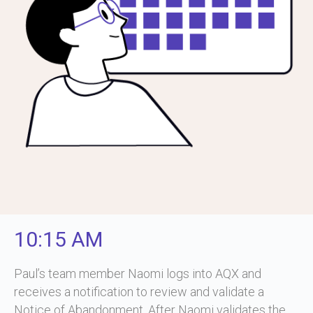
10:15 AM
Paul’s team member Naomi logs into AQX and
receives a notification to review and validate a
Notice of Abandonment. After Naomi validates the