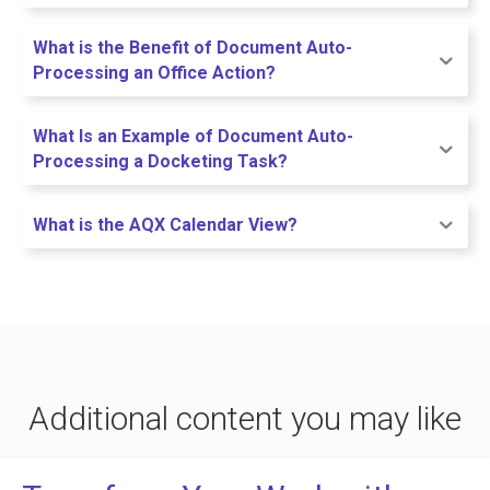
What is the Benefit of Document Auto-
Processing an Office Action?
What Is an Example of Document Auto-
Processing a Docketing Task?
What is the AQX Calendar View?
Additional content you may like