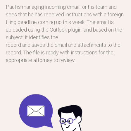
Paul is managing incoming email for his team and
sees that he has received instructions with a foreign
filing deadline coming up this week. The email is
uploaded using the Outlook plugin, and based on the
subject, it identifies the
record and saves the email and attachments to the
record. The file is ready with instructions for the
appropriate attorney to review.