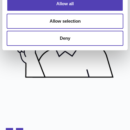
o
Allow all
n
Allow selection
Deny