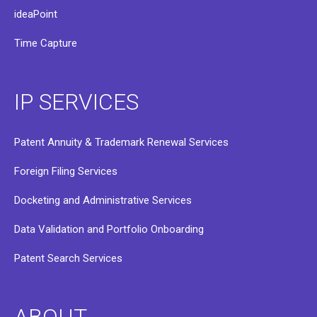
ideaPoint
Time Capture
IP SERVICES
Patent Annuity & Trademark Renewal Services
Foreign Filing Services
Docketing and Administrative Services
Data Validation and Portfolio Onboarding
Patent Search Services
ABOUT