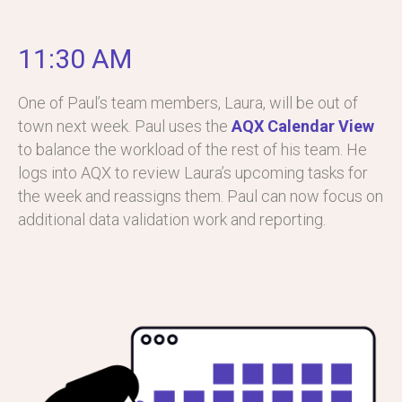
11:30 AM
One of Paul’s team members, Laura, will be out of
town next week. Paul uses the
AQX Calendar View
to balance the workload of the rest of his team. He
logs into AQX to review Laura’s upcoming tasks for
the week and reassigns them. Paul can now focus on
additional data validation work and reporting.