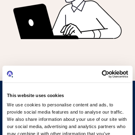
This website uses cookies
Evolve Your IP Operations with
We use cookies to personalise content and ads, to
Document Auto-Processing in
provide social media features and to analyse our traffic.
We also share information about your use of our site with
AQX
our social media, advertising and analytics partners who
may combine it with other information that you’ve