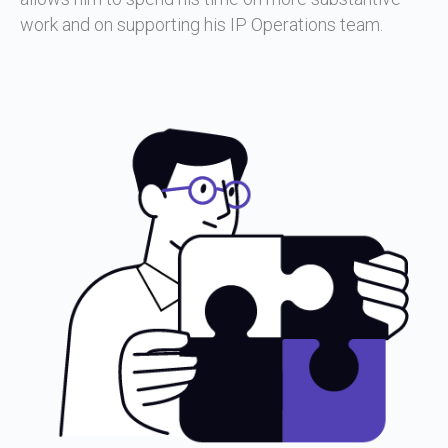
work and on supporting his IP Operations team.