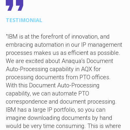
TESTIMONIAL
"IBM is at the forefront of innovation, and
embracing automation in our IP management
processes makes us as efficient as possible.
We are excited about Anaqua’s Document
Auto-Processing capability in AQX for
processing documents from PTO offices.
With this Document Auto-Processing
capability, we can automate PTO
correspondence and document processing.
IBM has a large IP portfolio, so you can
imagine downloading documents by hand
would be very time consuming. This is where