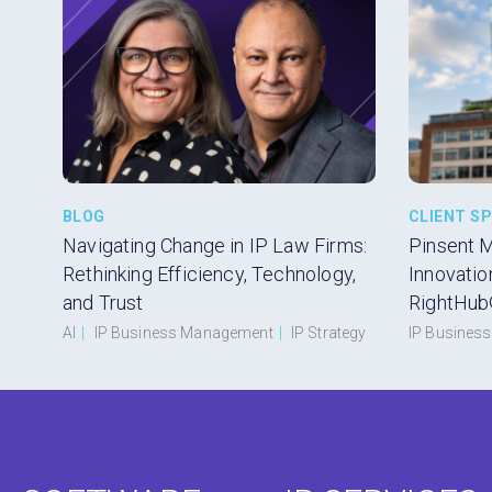
BLOG
CLIENT S
Navigating Change in IP Law Firms:
Pinsent 
Rethinking Efficiency, Technology,
Innovatio
and Trust
RightHub
AI
|
IP Business Management
|
IP Strategy
IP Busines