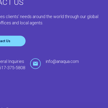
ACT US
es clients’ needs around the world through our global
ffices and local agents.
act Us
eral Inquiries
info@anaqua.com
617-375-5808