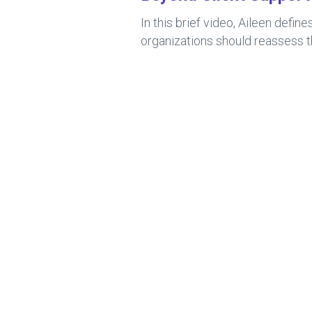
In this brief video, Aileen def
organizations should reassess t