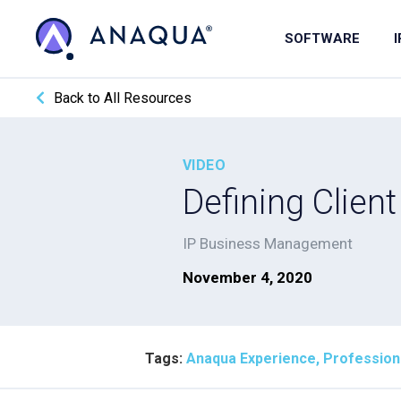
SOFTWARE
Back to All Resources
VIDEO
Defining Clien
IP Business Management
November 4, 2020
Tags:
Anaqua Experience, Profession