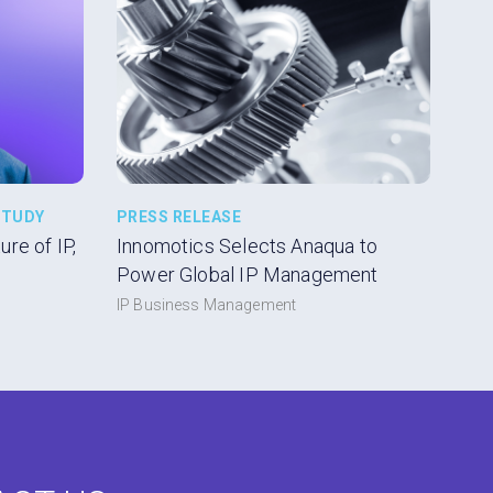
STUDY
PRESS RELEASE
re of IP,
Innomotics Selects Anaqua to
Power Global IP Management
IP Business Management