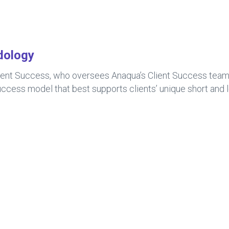
dology
ient Success, who oversees Anaqua’s Client Success team a
ccess model that best supports clients’ unique short and 