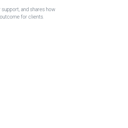
r support, and shares how
outcome for clients.