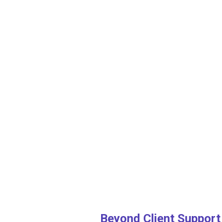
Beyond Client Support