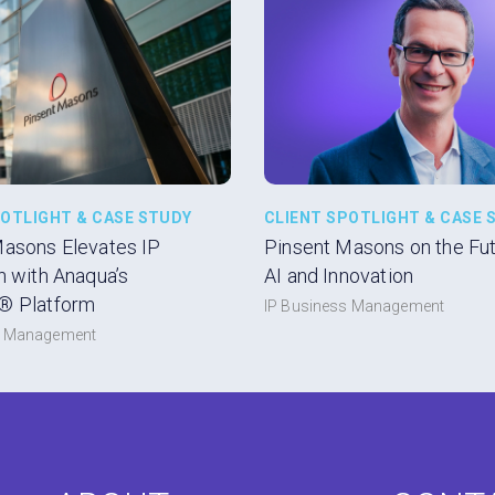
POTLIGHT & CASE STUDY
CLIENT SPOTLIGHT & CASE 
Masons Elevates IP
Pinsent Masons on the Futu
n with Anaqua’s
AI and Innovation
® Platform
IP Business Management
s Management