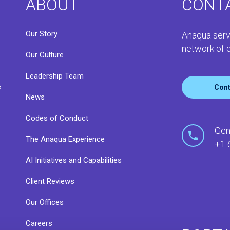
ABOUT
CONT
Our Story
Anaqua serv
network of o
Our Culture
Leadership Team
e
Cont
News
Codes of Conduct
o
Gen
The Anaqua Experience
+1 
AI Initiatives and Capabilities
Client Reviews
Our Offices
Careers