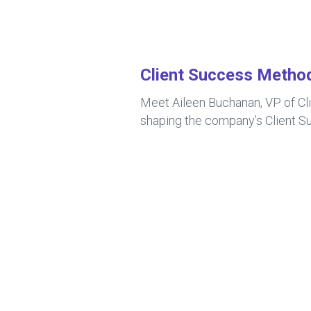
Client Success Metho
Meet Aileen Buchanan, VP of Cl
shaping the company’s Client Su