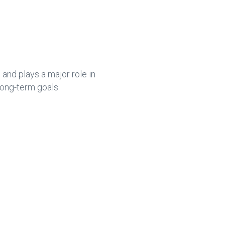
ce
e
b
dI
o
n
ok
nd plays a major role in
long-term goals.