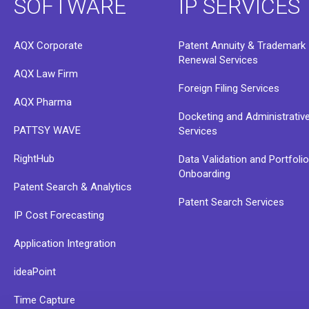
SOFTWARE
IP SERVICES
AQX Corporate
Patent Annuity & Trademark
Renewal Services
AQX Law Firm
Foreign Filing Services
AQX Pharma
Docketing and Administrativ
PATTSY WAVE
Services
RightHub
Data Validation and Portfoli
Onboarding
Patent Search & Analytics
Patent Search Services
IP Cost Forecasting
Application Integration
ideaPoint
Time Capture