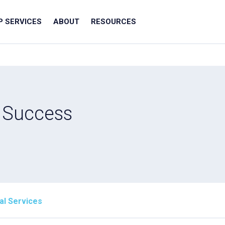
IP SERVICES
ABOUT
RESOURCES
t Success
al Services