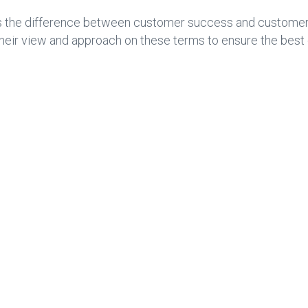
ines the difference between customer success and custome
heir view and approach on these terms to ensure the best 