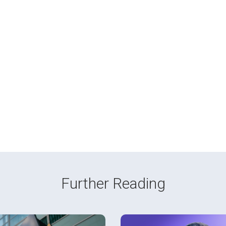
Further Reading